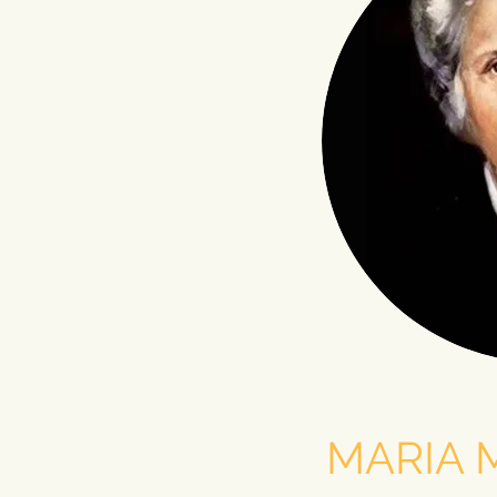
MARIA 