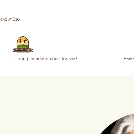
145849610
...strong foundations last forever!
Hom