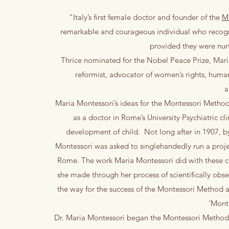
"Italy’s first female doctor and founder of the
M
remarkable and courageous individual who recognis
provided they were nur
Thrice nominated for the Nobel Peace Prize, Mari
reformist, advocator of women’s rights, human
a
Maria Montessori’s ideas for the Montessori Method f
as a doctor in Rome’s University Psychiatric cl
development of child. Not long after in 1907, b
Montessori was asked to singlehandedly run a proje
Rome. The work Maria Montessori did with these chi
she made through her process of scientifically obs
the way for the success of the Montessori Method a
‘Mont
​Dr. Maria Montessori began the Montessori Method 