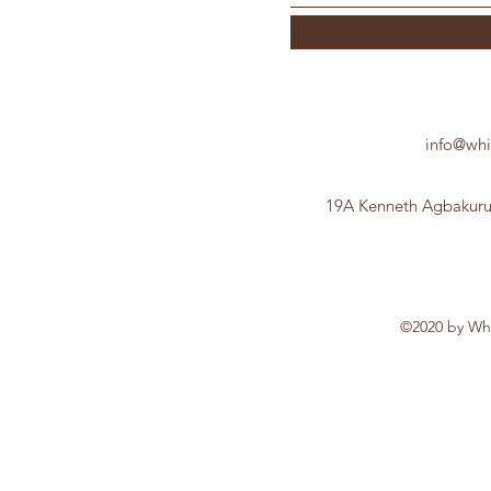
info@whi
19A Kenneth Agbakuru 
©2020 by Whi