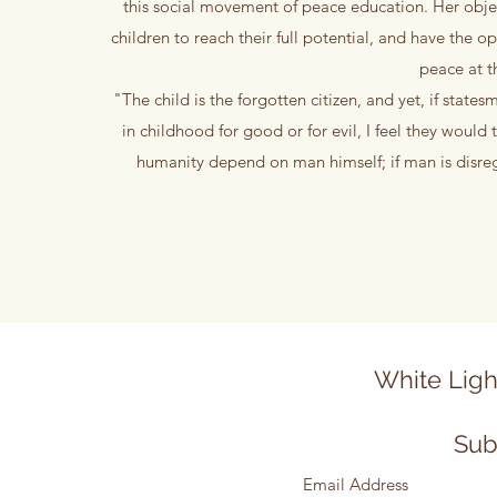
this social movement of peace education. Her object
children to reach their full potential, and have t
peace at t
"The child is the forgotten citizen, and yet, if states
in childhood for good or for evil, I feel they would
humanity depend on man himself; if man is disreg
White Ligh
Sub