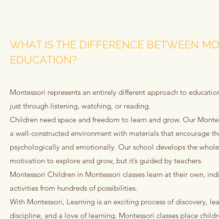
WHAT IS THE DIFFERENCE BETWEEN MO
EDUCATION?
Montessori represents an entirely different approach to education
just through listening, watching, or reading.
Children need space and freedom to learn and grow. Our Montess
a well-constructed environment with materials that encourage th
psychologically and emotionally. Our school develops the whole ch
motivation to explore and grow, but it’s guided by teachers.
Montessori Children in Montessori classes learn at their own, in
activities from hundreds of possibilities.
With Montessori, Learning is an exciting process of discovery, lea
discipline, and a love of learning. Montessori classes place child