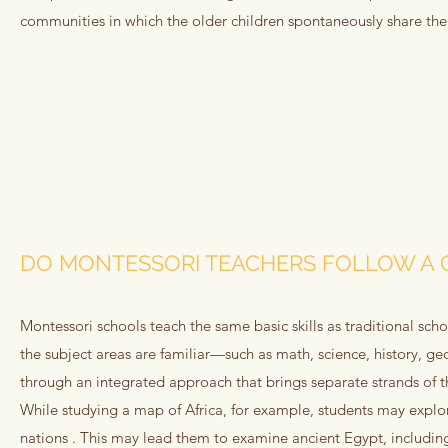
communities in which the older children spontaneously share th
DO MONTESSORI TEACHERS FOLLOW A 
Montessori schools teach the same basic skills as traditional sc
the subject areas are familiar—such as math, science, history,
through an integrated approach that brings separate strands of 
While studying a map of Africa, for example, students may explore
nations . This may lead them to examine ancient Egypt, including 