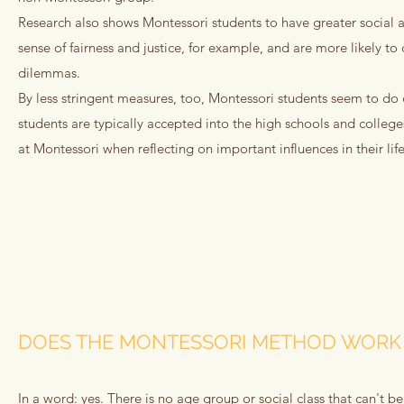
Research also shows Montessori students to have greater social a
sense of fairness and justice, for example, and are more likely to
dilemmas.
By less stringent measures, too, Montessori students seem to do 
students are typically accepted into the high schools and college
at Montessori when reflecting on important influences in their life
DOES THE MONTESSORI METHOD WORK 
In a word: yes. There is no age group or social class that can't be