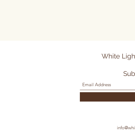
White Ligh
Sub
info@whi