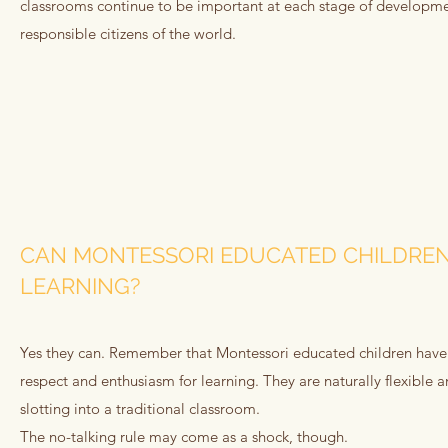
classrooms continue to be important at each stage of developmen
responsible citizens of the world.
CAN MONTESSORI EDUCATED CHILDREN
LEARNING?
Yes they can. Remember that Montessori educated children have se
respect and enthusiasm for learning. They are naturally flexible
slotting into a traditional classroom.
The no-talking rule may come as a shock, though.