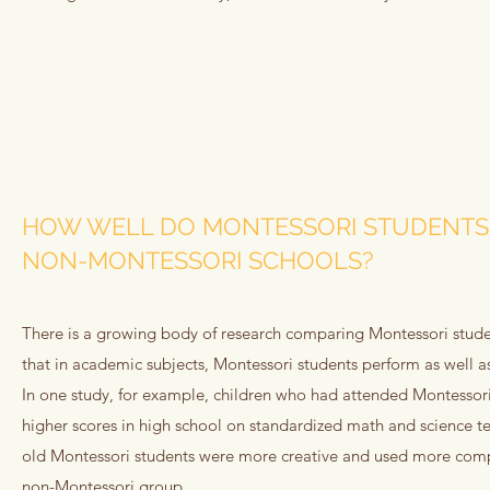
HOW WELL DO MONTESSORI STUDENTS
NON-MONTESSORI SCHOOLS?
There is a growing body of research comparing Montessori studen
that in academic subjects, Montessori students perform as well a
In one study, for example, children who had attended Montessori
higher scores in high school on standardized math and science tes
old Montessori students were more creative and used more comp
non-Montessori group.