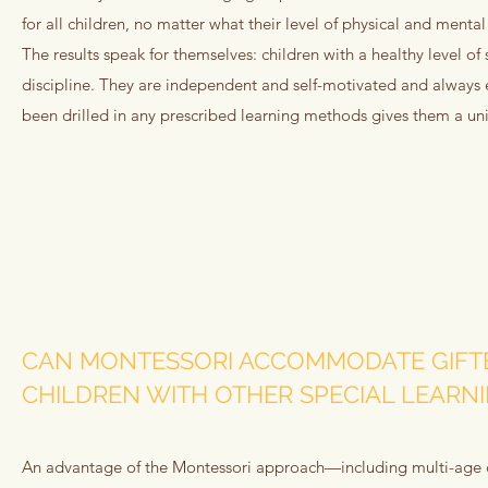
for all children, no matter what their level of physical and ment
The results speak for themselves: children with a healthy level o
discipline. They are independent and self-motivated and always e
been drilled in any prescribed learning methods gives them a u
CAN MONTESSORI ACCOMMODATE GIFT
CHILDREN WITH OTHER SPECIAL LEARN
An advantage of the Montessori approach—including multi-age cl