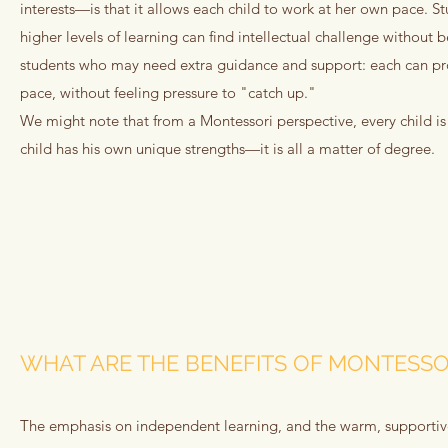
interests—is that it allows each child to work at her own pace. 
higher levels of learning can find intellectual challenge without 
students who may need extra guidance and support: each can pro
pace, without feeling pressure to "catch up."
We might note that from a Montessori perspective, every child is
child has his own unique strengths—it is all a matter of degree.
WHAT ARE THE BENEFITS OF MONTESSO
The emphasis on independent learning, and the warm, supportiv