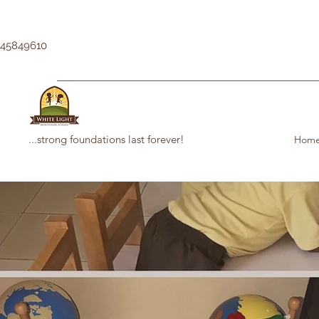
145849610
...strong foundations last forever!
Hom