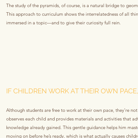
The study of the pyramids, of course, is a natural bridge to geo
This approach to curriculum shows the interrelatedness of all thi
immersed in a topic—and to give their curiosity full rein.
IF CHILDREN WORK AT THEIR OWN PACE,
Although students are free to work at their own pace, they’re not
observes each child and provides materials and activities that ad
knowledge already gained. This gentle guidance helps him mast
moving on before he’s ready, which is what actually causes childr