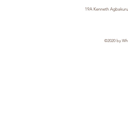
19A Kenneth Agbakuru 
©2020 by Whi